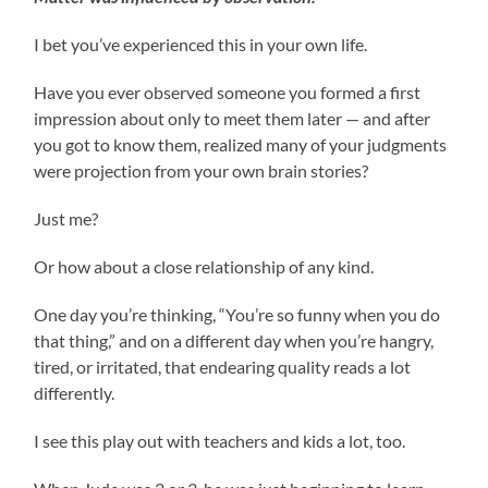
I bet you’ve experienced this in your own life.
Have you ever observed someone you formed a first
impression about only to meet them later — and after
you got to know them, realized many of your judgments
were projection from your own brain stories?
Just me?
Or how about a close relationship of any kind.
One day you’re thinking, “You’re so funny when you do
that thing,” and on a different day when you’re hangry,
tired, or irritated, that endearing quality reads a lot
differently.
I see this play out with teachers and kids a lot, too.