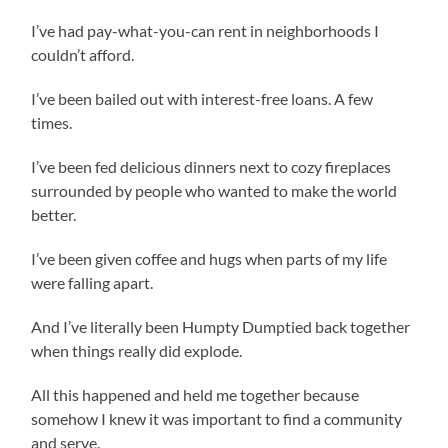
I’ve had pay-what-you-can rent in neighborhoods I
couldn’t afford.
I’ve been bailed out with interest-free loans. A few
times.
I’ve been fed delicious dinners next to cozy fireplaces
surrounded by people who wanted to make the world
better.
I’ve been given coffee and hugs when parts of my life
were falling apart.
And I’ve literally been Humpty Dumptied back together
when things really did explode.
All this happened and held me together because
somehow I knew it was important to find a community
and serve.