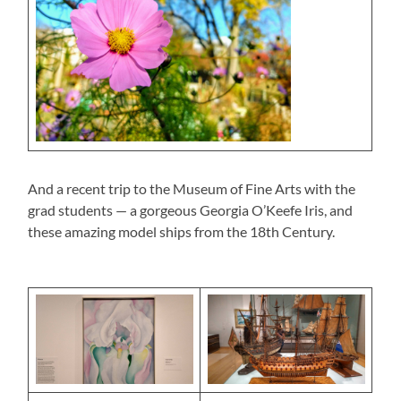
And a recent trip to the Museum of Fine Arts with the
grad students — a gorgeous Georgia O’Keefe Iris, and
these amazing model ships from the 18th Century.