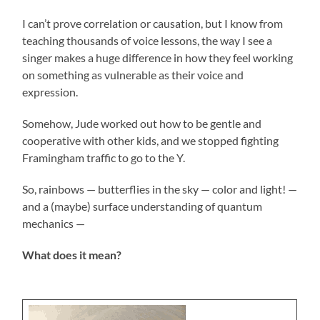
I can’t prove correlation or causation, but I know from
teaching thousands of voice lessons, the way I see a
singer makes a huge difference in how they feel working
on something as vulnerable as their voice and
expression.
Somehow, Jude worked out how to be gentle and
cooperative with other kids, and we stopped fighting
Framingham traffic to go to the Y.
So, rainbows — butterflies in the sky — color and light! —
and a (maybe) surface understanding of quantum
mechanics —
What does it mean?