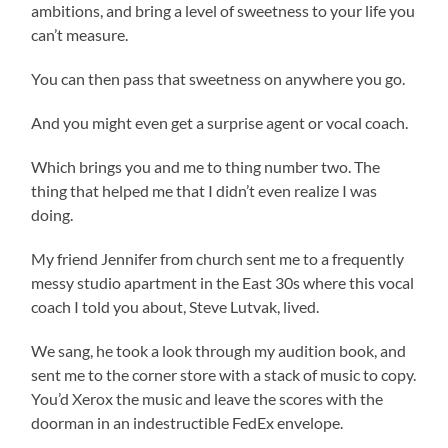
ambitions, and bring a level of sweetness to your life you
can’t measure.
You can then pass that sweetness on anywhere you go.
And you might even get a surprise agent or vocal coach.
Which brings you and me to thing number two. The
thing that helped me that I didn’t even realize I was
doing.
My friend Jennifer from church sent me to a frequently
messy studio apartment in the East 30s where this vocal
coach I told you about, Steve Lutvak, lived.
We sang, he took a look through my audition book, and
sent me to the corner store with a stack of music to copy.
You’d Xerox the music and leave the scores with the
doorman in an indestructible FedEx envelope.