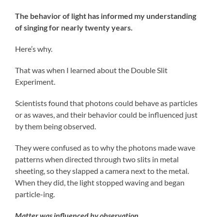
The behavior of light has informed my understanding
of singing for nearly twenty years.
Here’s why.
That was when I learned about the Double Slit
Experiment.
Scientists found that photons could behave as particles
or as waves, and their behavior could be influenced just
by them being observed.
They were confused as to why the photons made wave
patterns when directed through two slits in metal
sheeting, so they slapped a camera next to the metal.
When they did, the light stopped waving and began
particle-ing.
Matter was influenced by observation.