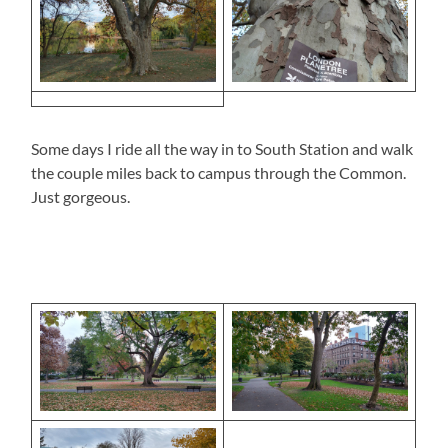
Some days I ride all the way in to South Station and walk
the couple miles back to campus through the Common.
Just gorgeous.