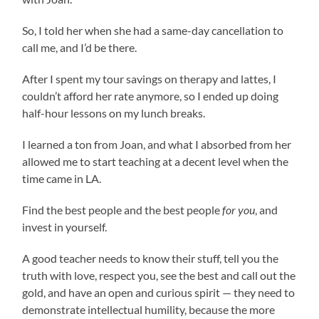
So, I told her when she had a same-day cancellation to
call me, and I’d be there.
After I spent my tour savings on therapy and lattes, I
couldn’t afford her rate anymore, so I ended up doing
half-hour lessons on my lunch breaks.
I learned a ton from Joan, and what I absorbed from her
allowed me to start teaching at a decent level when the
time came in LA.
Find the best people and the best people
for you
, and
invest in yourself.
A good teacher needs to know their stuff, tell you the
truth with love, respect you, see the best and call out the
gold, and have an open and curious spirit — they need to
demonstrate intellectual humility, because the more