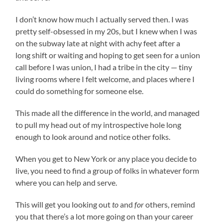
I don’t know how much I actually served then. I was
pretty self-obsessed in my 20s, but I knew when I was
on the subway late at night with achy feet after a
long shift or waiting and hoping to get seen for a union
call before I was union, I had a tribe in the city — tiny
living rooms where I felt welcome, and places where I
could do something for someone else.
This made all the difference in the world, and managed
to pull my head out of my introspective hole long
enough to look around and notice other folks.
When you get to New York or any place you decide to
live, you need to find a group of folks in whatever form
where you can help and serve.
This will get you looking out
to
and
for
others, remind
you that there’s a lot more going on than your career