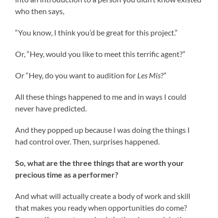
who then says,
“You know, I think you’d be great for this project.”
Or, “Hey, would you like to meet this terrific agent?”
Or “Hey, do you want to audition for
Les Mis
?”
All these things happened to me and in ways I could
never have predicted.
And they popped up because I was doing the things I
had control over. Then, surprises happened.
So, what are the three things that are worth your
precious time as a performer?
And what will actually create a body of work and skill
that makes you ready when opportunities do come?