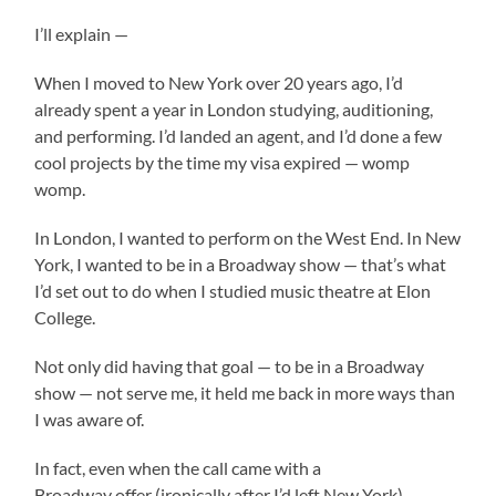
I’ll explain —
When I moved to New York over 20 years ago, I’d
already spent a year in London studying, auditioning,
and performing. I’d landed an agent, and I’d done a few
cool projects by the time my visa expired — womp
womp.
In London, I wanted to perform on the West End. In New
York, I wanted to be in a Broadway show — that’s what
I’d set out to do when I studied music theatre at Elon
College.
Not only did having that goal — to be in a Broadway
show — not serve me, it held me back in more ways than
I was aware of.
In fact, even when the call came with a
Broadway offer (ironically after I’d left New York),