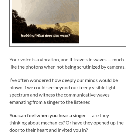
Your voice is a vibration, and it travels in waves — much
like the photons when not being scrutinized by cameras.
I’ve often wondered how deeply our minds would be
blown if we could see beyond our teeny visible light
spectrum and witness the communicative waves
emanating from a singer to the listener.
You can feel when you hear a singer
— are they
thinking about mechanics? Or have they opened up the
door to their heart and invited you in?