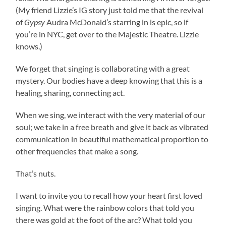
(My friend Lizzie’s IG story just told me that the revival
of
Gypsy
Audra McDonald’s starring in is epic, so if
you’re in NYC, get over to the Majestic Theatre. Lizzie
knows.)
We forget that singing is collaborating with a great
mystery. Our bodies have a deep knowing that this is a
healing, sharing, connecting act.
When we sing, we interact with the very material of our
soul; we take in a free breath and give it back as vibrated
communication in beautiful mathematical proportion to
other frequencies that make a song.
That’s nuts.
I want to invite you to recall how your heart first loved
singing. What were the rainbow colors that told you
there was gold at the foot of the arc? What told you