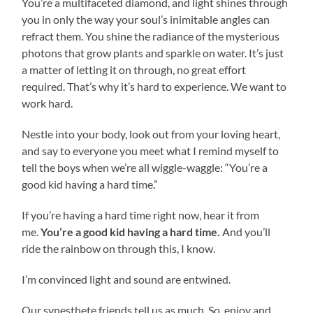
You’re a multifaceted diamond, and light shines through
you in only the way your soul’s inimitable angles can
refract them. You shine the radiance of the mysterious
photons that grow plants and sparkle on water. It’s just
a matter of letting it on through, no great effort
required. That’s why it’s hard to experience. We want to
work hard.
Nestle into your body, look out from your loving heart,
and say to everyone you meet what I remind myself to
tell the boys when we’re all wiggle-waggle: “You’re a
good kid having a hard time.”
If you’re having a hard time right now, hear it from
me.
You’re a good kid having a hard time.
And you’ll
ride the rainbow on through this, I know.
I’m convinced light and sound are entwined.
Our synesthete friends tell us as much. So, enjoy and