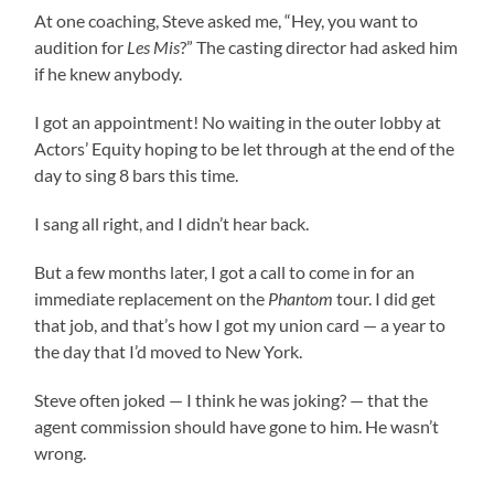
At one coaching, Steve asked me, “Hey, you want to
audition for
Les Mis
?” The casting director had asked him
if he knew anybody.
I got an appointment! No waiting in the outer lobby at
Actors’ Equity hoping to be let through at the end of the
day to sing 8 bars this time.
I sang all right, and I didn’t hear back.
But a few months later, I got a call to come in for an
immediate replacement on the
Phantom
tour. I did get
that job, and that’s how I got my union card — a year to
the day that I’d moved to New York.
Steve often joked — I think he was joking? — that the
agent commission should have gone to him. He wasn’t
wrong.