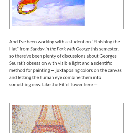
And I’ve been working with a student on “Finishing the
Hat” from
Sunday in the Park with George
this semester,
so there’ve been plenty of discussions about Georges
Seurat’s obsession with visible light and a scientific
method for painting — juxtaposing colors on the canvas
and letting the human eye combine them into
something new. Like the Eiffel Tower here —