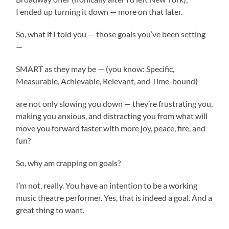
I ended up turning it down — more on that later.
So, what if I told you — those goals you’ve been setting
—
SMART as they may be — (you know: Specific,
Measurable, Achievable, Relevant, and Time-bound)
are not only slowing you down — they’re frustrating you,
making you anxious, and distracting you from what will
move you forward faster with more joy, peace, fire, and
fun?
So, why am crapping on goals?
I’m not, really. You have an intention to be a working
music theatre performer. Yes, that is indeed a goal. And a
great thing to want.