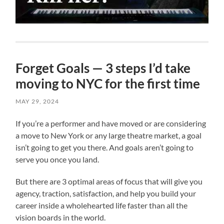
Forget Goals — 3 steps I’d take
moving to NYC for the first time
MAY 29, 2024
If you’re a performer and have moved or are considering
a move to New York or any large theatre market, a goal
isn’t going to get you there. And goals aren’t going to
serve you once you land.
But there are 3 optimal areas of focus that will give you
agency, traction, satisfaction, and help you build your
career inside a wholehearted life faster than all the
vision boards in the world.