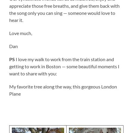
appreciate those free breaths, and give them back with
the song only you can sing — someone would love to
hear it.
Love much,
Dan
PS
I love my walk to work from the train station and
getting to work in Boston — some beautiful moments I
want to share with you:
My favorite tree along the way, this gorgeous London
Plane