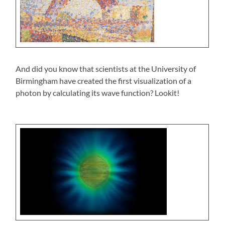
And did you know that scientists at the University of
Birmingham have created the first visualization of a
photon by calculating its wave function? Lookit!