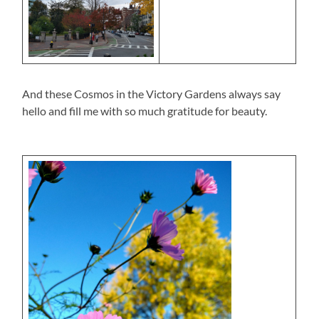
And these Cosmos in the Victory Gardens always say
hello and fill me with so much gratitude for beauty.