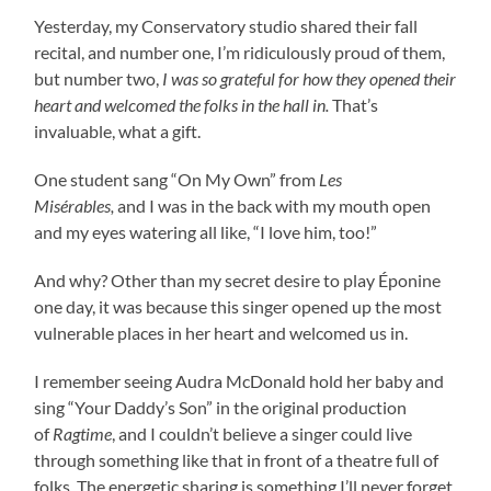
Yesterday, my Conservatory studio shared their fall
recital, and number one, I’m ridiculously proud of them,
but number two,
I was so grateful for how they opened their
heart and welcomed the folks in the hall in.
That’s
invaluable, what a gift.
One student sang “On My Own” from
Les
Misérables,
and I was in the back with my mouth open
and my eyes watering all like, “I love him, too!”
And why? Other than my secret desire to play Éponine
one day, it was because this singer opened up the most
vulnerable places in her heart and welcomed us in.
I remember seeing Audra McDonald hold her baby and
sing “Your Daddy’s Son” in the original production
of
Ragtime
, and I couldn’t believe a singer could live
through something like that in front of a theatre full of
folks. The energetic sharing is something I’ll never forget.