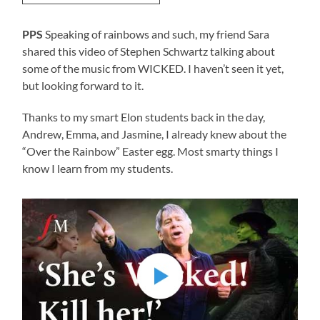
PPS
Speaking of rainbows and such, my friend Sara
shared this video of Stephen Schwartz talking about
some of the music from WICKED. I haven’t seen it yet,
but looking forward to it.
Thanks to my smart Elon students back in the day,
Andrew, Emma, and Jasmine, I already knew about the
“Over the Rainbow” Easter egg. Most smarty things I
know I learn from my students.