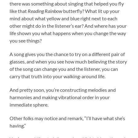
there was something about singing that helped you fly
like that
Reading Rainbow
butterfly? What lit up your
mind about what yellow and blue right next to each
other might do in the listener’s ear? And where has your
life shown you what happens when you change the way
you see things?
A song gives you the chance to try on a different pair of
glasses, and when you see how much believing the story
of the song can change you and the listener, you can
carry that truth into your walking-around life.
And pretty soon, you’re constructing melodies and
harmonies and making vibrational order in your
immediate sphere.
Other folks may notice and remark, “I’ll have what she’s
having.”