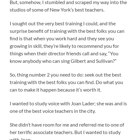
But, somehow, I stumbled and scraped my way into the
studios of some of New York’s best teachers.
I sought out the very best training I could, and the
surprise benefit of training with the best folks you can
find is that when you work hard and they see you
growing in skill, they’re likely to recommend you for
things when their director friends call and say, “You
know anybody who can sing Gilbert and Sullivan?”
So, thing number 2 you need to do: seek out the best
training with the best folks you can find. Do what you
can to make it happen because it’s worth it.
I wanted to study voice with Joan Lader; she was and is
one of the best voice teachers in the city.
She didn’t have room for me and referred me to one of
her terrific associate teachers. But I wanted to study
with Joan.