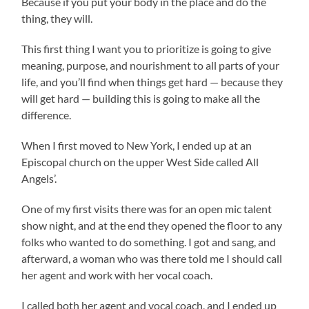
Because if you put your body in the place and do the
thing, they will.
This first thing I want you to prioritize is going to give
meaning, purpose, and nourishment to all parts of your
life, and you’ll find when things get hard — because they
will get hard — building this is going to make all the
difference.
When I first moved to New York, I ended up at an
Episcopal church on the upper West Side called All
Angels’.
One of my first visits there was for an open mic talent
show night, and at the end they opened the floor to any
folks who wanted to do something. I got and sang, and
afterward, a woman who was there told me I should call
her agent and work with her vocal coach.
I called both her agent and vocal coach, and I ended up