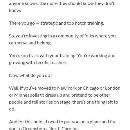
anyone knows, the more they should know they don’t
know.
There you go — strategic and top notch training.
So, you’re investing in a community of folks where you
can serve and belong.
You’re on track with your training. You’re working and
growing with terrific teachers.
Now what do you do?
Well, if you’ve moved to New York or Chicago or London
or Minneapolis to dress up and pretend to be other
people and tell stories on stage, there’s one thing left to
do.
And for this point, I need to put you on a plane and fly
you to Greensboro, North Carolina.