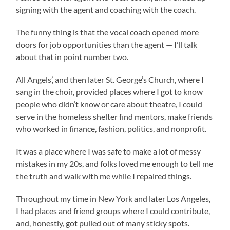
signing with the agent and coaching with the coach.
The funny thing is that the vocal coach opened more
doors for job opportunities than the agent — I’ll talk
about that in point number two.
All Angels’, and then later St. George’s Church, where I
sang in the choir, provided places where I got to know
people who didn’t know or care about theatre, I could
serve in the homeless shelter find mentors, make friends
who worked in finance, fashion, politics, and nonprofit.
It was a place where I was safe to make a lot of messy
mistakes in my 20s, and folks loved me enough to tell me
the truth and walk with me while I repaired things.
Throughout my time in New York and later Los Angeles,
I had places and friend groups where I could contribute,
and, honestly, got pulled out of many sticky spots.