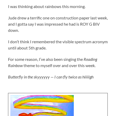
I was thinking about rainbows this morning.
Jude drew a terrific one on construction paper last week,
and I gotta say I was impressed he had is ROY G BIV
down.
I don’t think I remembered the visible spectrum acronym
until about 5th grade.
For some reason, I’ve also been singing the
Reading
Rainbow
theme to myself over and over this week.
Butterfly in the skyyyyyy — I can fly twice as hiiiiigh