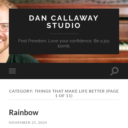
DAN CALLAWAY
STUDIO
Feel Freedom. Love your confidence. Be a joy
bomb.
Toggle
Toggle
search
mobile
field
menu
CATEGORY:
THINGS THAT MAKE LIFE BETTER
(PAGE
1 OF 11)
Rainbow
NOVEMBER 25, 2024