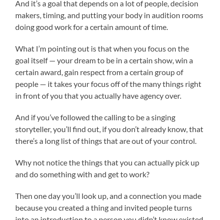
And it’s a goal that depends on a lot of people, decision
makers, timing, and putting your body in audition rooms
doing good work for a certain amount of time.
What I’m pointing out is that when you focus on the
goal itself — your dream to be in a certain show, win a
certain award, gain respect from a certain group of
people — it takes your focus off of the many things right
in front of you that you actually have agency over.
And if you’ve followed the calling to be a singing
storyteller, you’ll find out, if you don’t already know, that
there’s a long list of things that are out of your control.
Why not notice the things that you can actually pick up
and do something with and get to work?
Then one day you’ll look up, and a connection you made
because you created a thing and invited people turns
into an introduction to a person you didn’t know existed