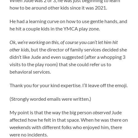
When Jude was 2 or 3, he was just beginning to learn
how to be around other kids since it was 2021.
He had a learning curve on how to use gentle hands, and
he hit a couple kids in the YMCA play zone.
Ok, we’re working on this, of course you can’t let him hit
other kids
, but the director of family services decided she
didn’t like Jude and even suggested (after a whopping 3
visits to the play room) that she could refer us to
behavioral services.
Thank you for your kind expertise. I’ll leave off the emoji.
(Strongly worded emails were written.)
My point is that the way the big person
observed
Jude
affected how he felt in that space. When he was there on
weekends with different folks who enjoyed him, there
were no incidents.