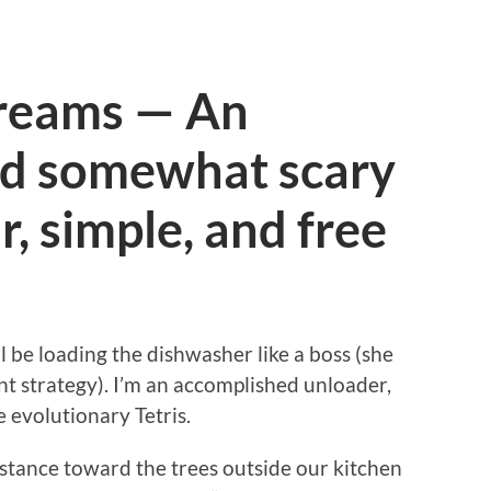
Dreams — An
d somewhat scary
r, simple, and free
l be loading the dishwasher like a boss (she
t strategy). I’m an accomplished unloader,
 evolutionary Tetris.
distance toward the trees outside our kitchen