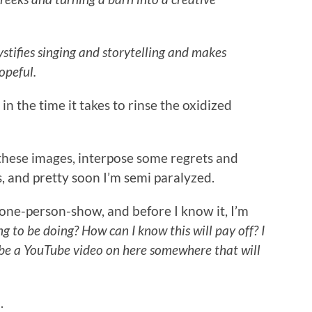
tifies singing and storytelling and makes
opeful.
n the time it takes to rinse the oxidized
these images, interpose some regrets and
, and pretty soon I’m semi paralyzed.
a one-person-show, and before I know it, I’m
ing to be doing? How can I know this will pay off? I
 be a YouTube video on here somewhere that will
.