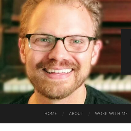
HOME
ABOUT
WORK WITH ME