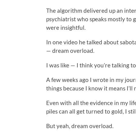
The algorithm delivered up an inter
psychiatrist who speaks mostly to 
were insightful.
In one video he talked about sabota
— dream overload.
I was like — I think you’re talking t
A few weeks ago I wrote in my journ
things because I know it means I’ll n
Even with all the evidence in my li
piles can all get turned to gold, I st
But yeah, dream overload.