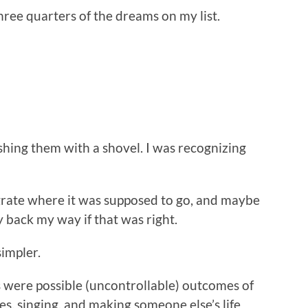
hree quarters of the dreams on my list.
ashing them with a shovel. I was recognizing
grate where it was supposed to go, and maybe
y back my way if that was right.
simpler.
 were possible (uncontrollable) outcomes of
ies, singing, and making someone else’s life