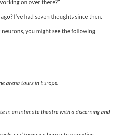
 working on over there?”
go? I’ve had seven thoughts since then.
 neurons, you might see the following
the arena tours in Europe.
e in an intimate theatre with a discerning and
eeks and turning a barn into a creative