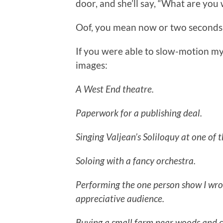
door, and she’ll say, “What are you
Oof, you mean now or two seconds a
If you were able to slow-motion my
images:
A West End theatre.
Paperwork for a publishing deal.
Singing Valjean’s Soliloquy at one of 
Soloing with a fancy orchestra.
Performing the one person show I wrot
appreciative audience.
Buying a small farm near woods and cr