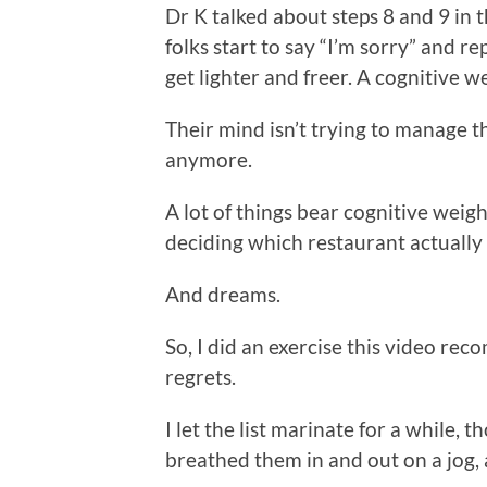
Dr K talked about steps 8 and 9 i
folks start to say “I’m sorry” and re
get lighter and freer. A cognitive we
Their mind isn’t trying to manage 
anymore.
A lot of things bear cognitive weigh
deciding which restaurant actually
And dreams.
So, I did an exercise this video re
regrets.
I let the list marinate for a while, 
breathed them in and out on a jog,