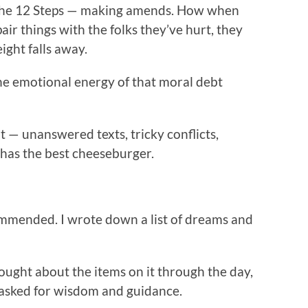
n the 12 Steps — making amends. How when
pair things with the folks they’ve hurt, they
ight falls away.
the emotional energy of that moral debt
t — unanswered texts, tricky conflicts,
 has the best cheeseburger.
commended. I wrote down a list of dreams and
thought about the items on it through the day,
 asked for wisdom and guidance.