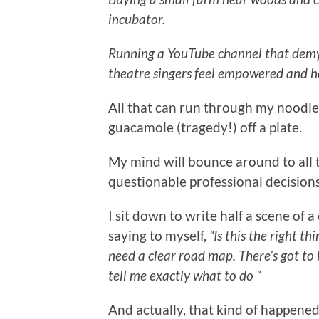
incubator.
Running a YouTube channel that demys
theatre singers feel empowered and h
All that can run through my noodle i
guacamole (tragedy!) off a plate.
My mind will bounce around to all 
questionable professional decisions
I sit down to write half a scene of 
saying to myself,
“Is this the right th
need a clear road map. There’s got to
tell me exactly what to do “
And actually, that kind of happened