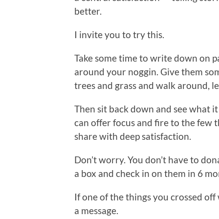
better.
I invite you to try this.
Take some time to write down on p
around your noggin. Give them som
trees and grass and walk around, le
Then sit back down and see what it f
can offer focus and fire to the few
share with deep satisfaction.
Don’t worry. You don’t have to don
a box and check in on them in 6 mo
If one of the things you crossed off
a message.