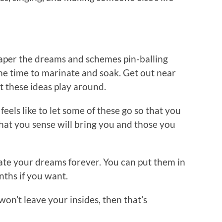
aper the dreams and schemes pin-balling
e time to marinate and soak. Get out near
t these ideas play around.
eels like to let some of these go so that you
 that you sense will bring you and those you
ate your dreams forever. You can put them in
nths if you want.
 won’t leave your insides, then that’s