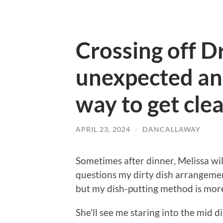
Crossing off 
unexpected an
way to get clea
APRIL 23, 2024
/
DANCALLAWAY
Sometimes after dinner, Melissa wil
questions my dirty dish arrangemen
but my dish-putting method is more
She’ll see me staring into the mid 