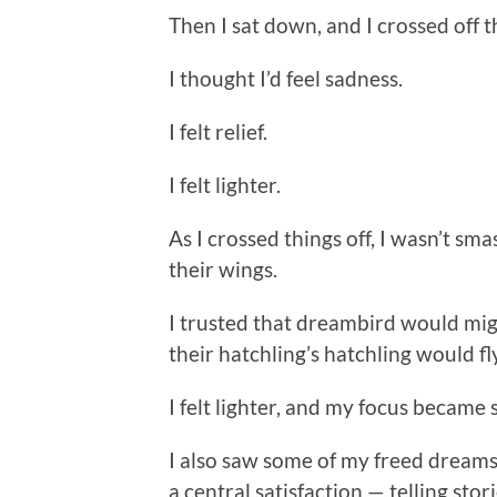
Then I sat down, and I crossed off t
I thought I’d feel sadness.
I felt relief.
I felt lighter.
As I crossed things off, I wasn’t sm
their wings.
I trusted that dreambird would mi
their hatchling’s hatchling would fl
I felt lighter, and my focus became 
I also saw some of my freed dreams
a central satisfaction — telling stor