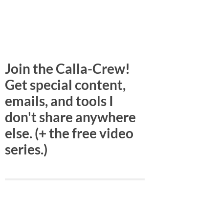
Join the Calla-Crew!
Get special content,
emails, and tools I
don't share anywhere
else. (+ the free video
series.)