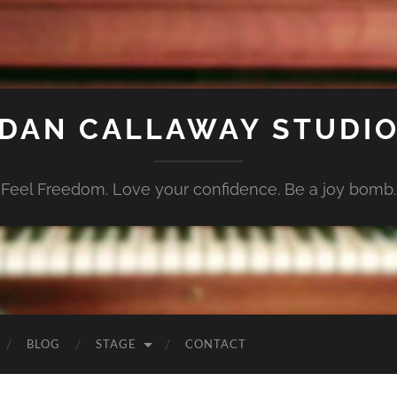
DAN CALLAWAY STUDI
Feel Freedom. Love your confidence. Be a joy bomb.
BLOG
STAGE
CONTACT