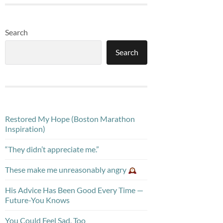
Search
Search
Restored My Hope (Boston Marathon
Inspiration)
“They didn’t appreciate me.”
These make me unreasonably angry
His Advice Has Been Good Every Time —
Future-You Knows
You Could Feel Sad, Too