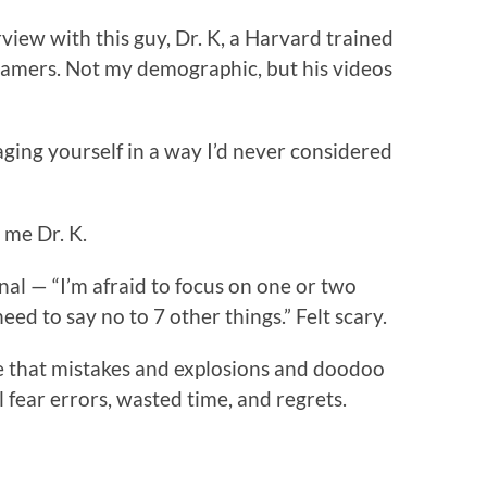
view with this guy, Dr. K, a Harvard trained
gamers. Not my demographic, but his videos
ging yourself in a way I’d never considered
o me Dr. K.
al — “I’m afraid to focus on one or two
eed to say no to 7 other things.” Felt scary.
fe that mistakes and explosions and doodoo
ill fear errors, wasted time, and regrets.